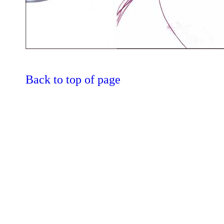
Back to top of page