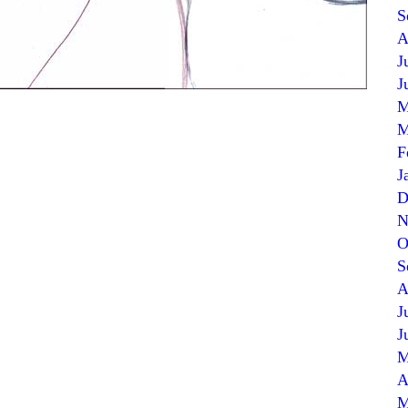
S
A
J
J
M
M
F
J
D
N
O
S
A
J
J
M
A
M