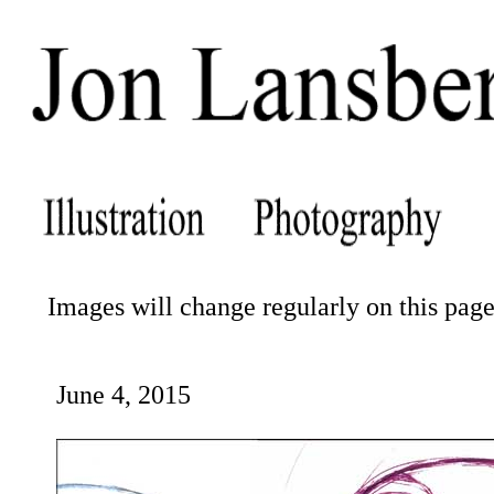
Images will change regularly on this page.
June 4, 2015