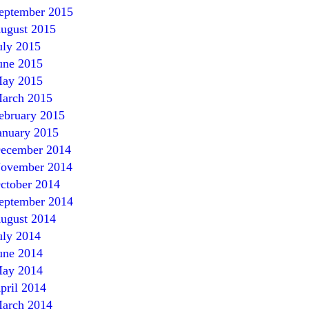
eptember 2015
ugust 2015
uly 2015
une 2015
ay 2015
arch 2015
ebruary 2015
anuary 2015
ecember 2014
ovember 2014
ctober 2014
eptember 2014
ugust 2014
uly 2014
une
2014
ay
2014
pril
2014
arch
2014