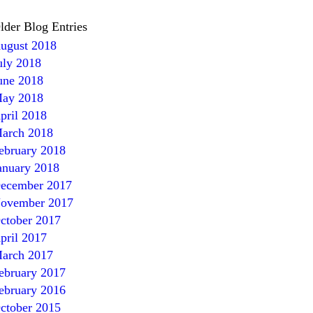
lder Blog Entries
ugust 2018
uly 2018
une 2018
ay 2018
pril 2018
arch 2018
ebruary 2018
anuary 2018
ecember 2017
ovember 2017
ctober 2017
pril 2017
arch 2017
ebruary 2017
ebruary 2016
ctober 2015