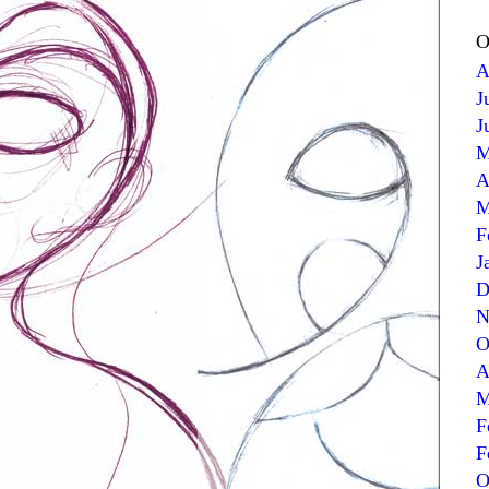
O
A
J
J
M
A
M
F
J
D
N
O
A
M
F
F
O