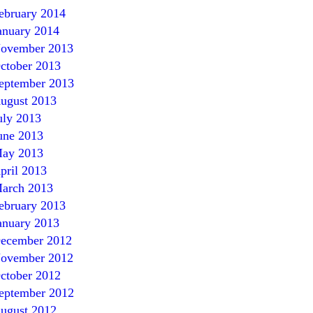
ebruary 2014
anuary 2014
ovember 2013
ctober 2013
eptember 2013
ugust 2013
uly 2013
une 2013
ay 2013
pril 2013
arch 2013
ebruary 2013
anuary 2013
ecember 2012
ovember 2012
ctober 2012
eptember 2012
ugust 2012