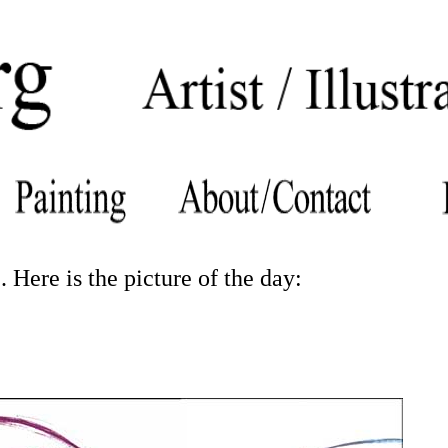
 Here is the picture of the day: