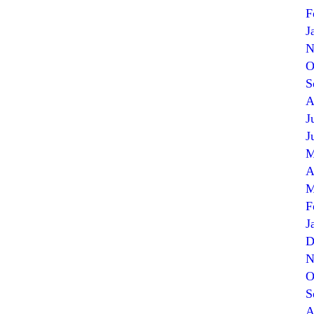
F
J
N
O
S
A
J
J
M
A
M
F
J
D
N
O
S
A