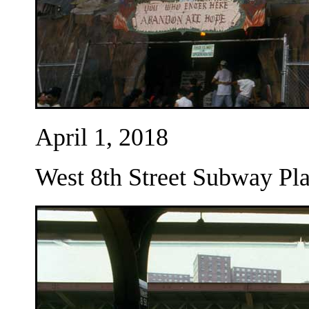
April 1, 2018
West 8th Street Subway Pla