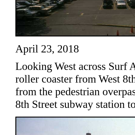
April 23, 2018
Looking West across Surf 
roller coaster from West 8t
from the pedestrian overpa
8th Street subway station t