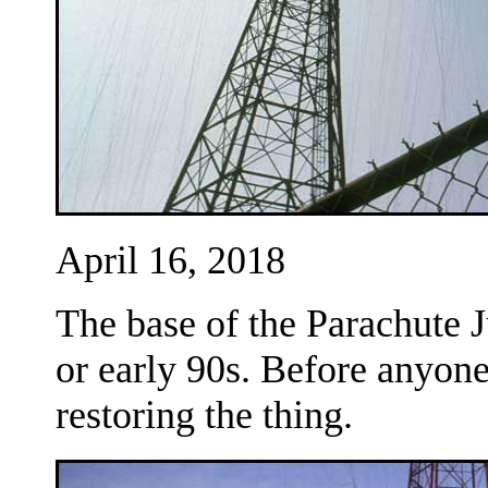
April 16, 2018
The base of the Parachute J
or early 90s. Before anyon
restoring the thing.