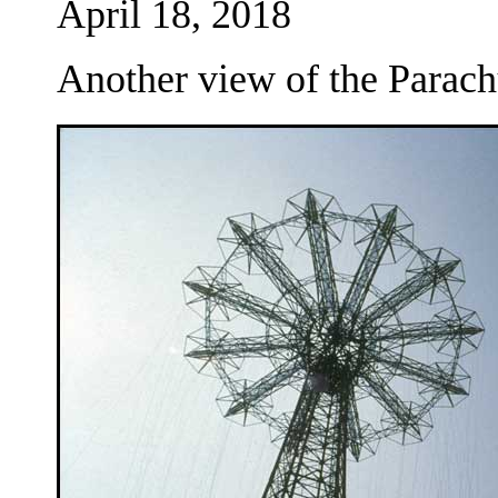
April 18, 2018
Another view of the Parac