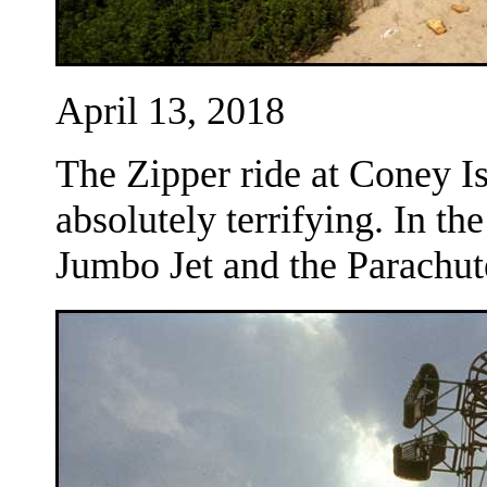
April 13, 2018
The Zipper ride at Coney Is
absolutely terrifying. In t
Jumbo Jet and the Parachu