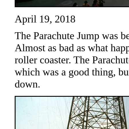
April 19, 2018
The Parachute Jump was be
Almost as bad as what happ
roller coaster. The Parachu
which was a good thing, bu
down.