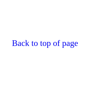
Back to top of page