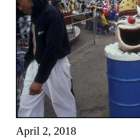
April 2, 2018