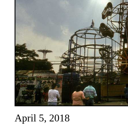
April 5, 2018