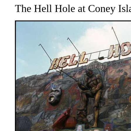
The Hell Hole at Coney Isl