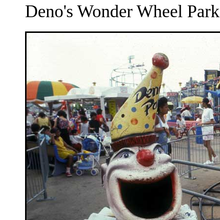
Deno's Wonder Wheel Park