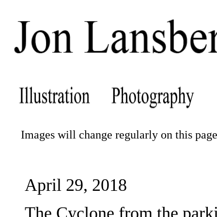
Images will change regularly on this page.
April 29, 2018
The Cyclone from the parki