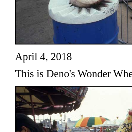
April 4, 2018
This is Deno's Wonder Whee