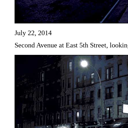
July 22, 2014
Second Avenue at East 5th Street, lookin