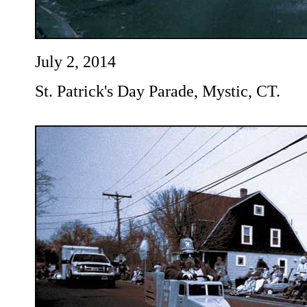
July 2, 2014
St. Patrick's Day Parade, Mystic, CT.