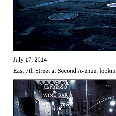
July 17, 2014
East 7th Street at Second Avenue, lookin