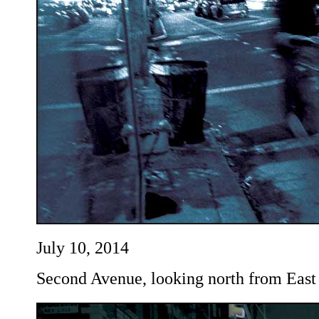
July 10, 2014
Second Avenue, looking north from East 