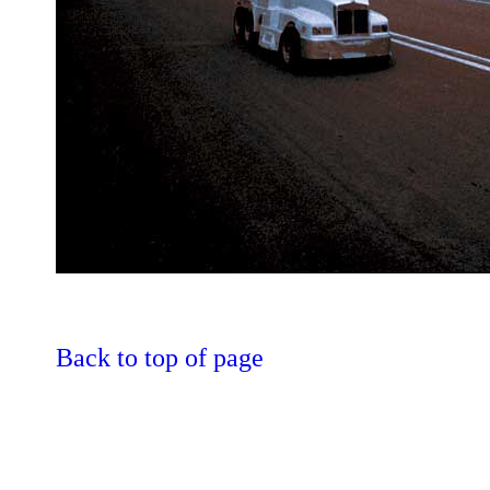
Back to top of page