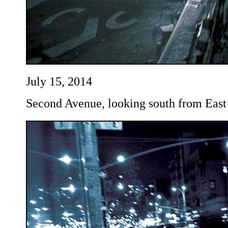
July 15, 2014
Second Avenue, looking south from East 