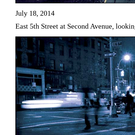
July 18, 2014
East 5th Street at Second Avenue, lookin