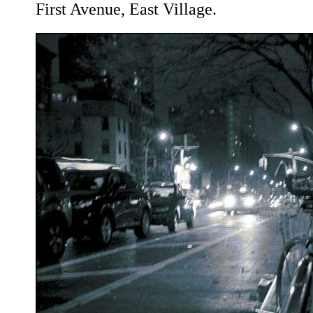
First Avenue, East Village.