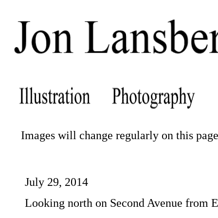
Images will change regularly on this page.
July 29, 2014
Looking north on Second Avenue from Ea