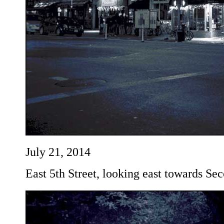
July 21, 2014
East 5th Street, looking east towards Se