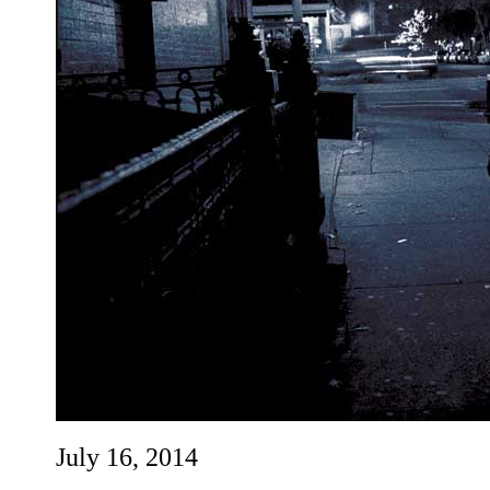
July 16, 2014